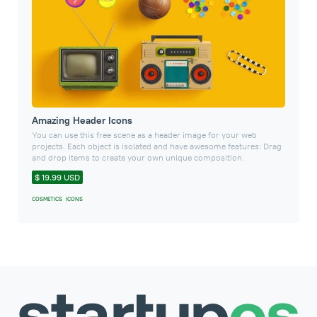
Amazing Header Icons
You can use this free scene as a header image for your web
projects. Each object is isolated and have awesome features: Drag
and drop items to create your own unique composition.
$ 19.99 USD
COSMETICS
ICONS