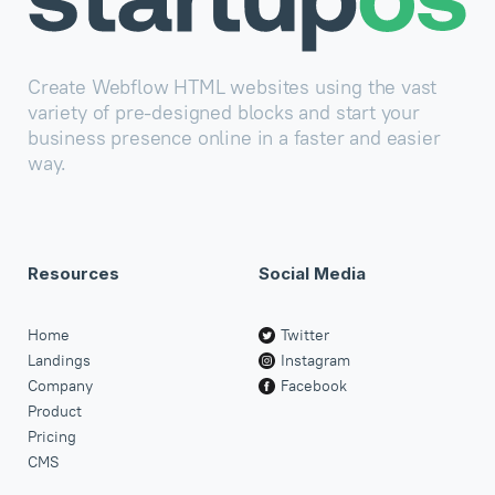
Create Webflow HTML websites using the vast
variety of pre-designed blocks and start your
business presence online in a faster and easier
way.
Resources
Social Media
Home
Twitter
Landings
Instagram
Company
Facebook
Product
Pricing
CMS