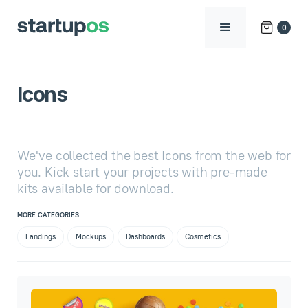
0
Icons
We've collected the best Icons from the web for
you. Kick start your projects with pre-made
kits available for download.
MORE CATEGORIES
Landings
Mockups
Dashboards
Cosmetics