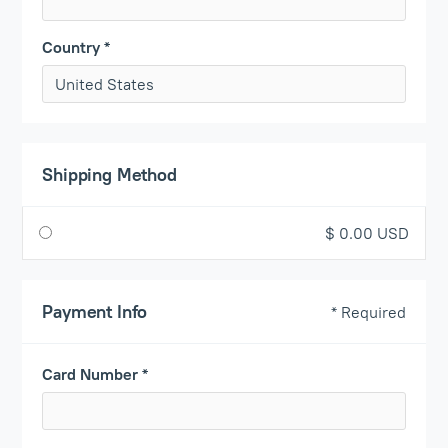
Country *
Shipping Method
$ 0.00 USD
Payment Info
* Required
Card Number *