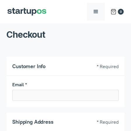
0
Checkout
Customer Info
* Required
Email *
Shipping Address
* Required