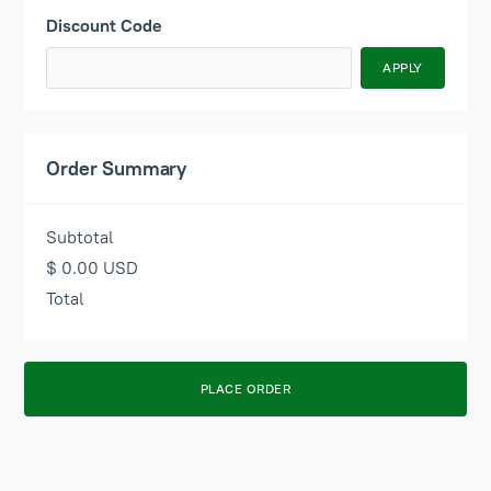
Discount Code
APPLY
Order Summary
Subtotal
$ 0.00 USD
Total
PLACE ORDER