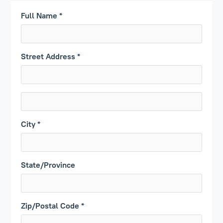
Full Name *
Street Address *
City *
State/Province
Zip/Postal Code *