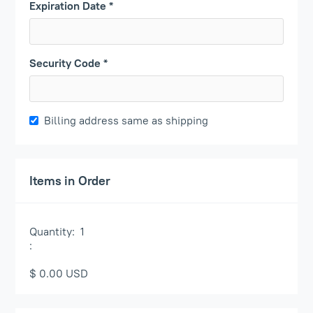
Expiration Date *
Security Code *
Billing address same as shipping
Items in Order
Quantity:  
1
:
$ 0.00 USD