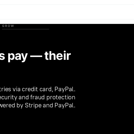
GROW
s pay — their
es via credit card, PayPal.
curity and fraud protection
ered by Stripe and PayPal.