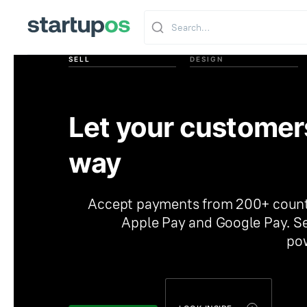
SELL
DESIGN
Let your customer
way
Accept payments from 200+ countri
Apple Pay and Google Pay. Se
pow